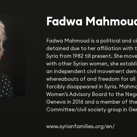
Fadwa Mahmou
Fadwa Mahmoud is a political and civi
detained due to her affiliation with
Syria from 1982 till present. She move
with other Syrian women, she establi
an independent civil movement dem
whereabouts of and freedom for all
forcibly disappeared in Syria. Mah
Women’s Advisory Board to the Neg
Geneva in 2016 and a member of the
Committee/civil society group in Gen
www.syrianfamilies.org/en/