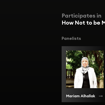
Participates in
How Not to be M
Panelists
Mariam Alhallak