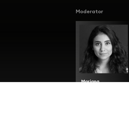
Moderator
Mariana
Karkoutly