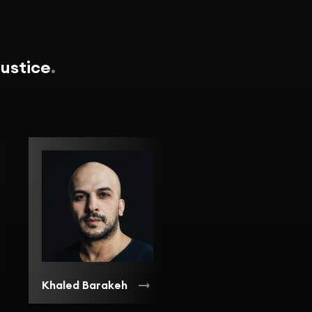
Justice
.
Khaled Barakeh