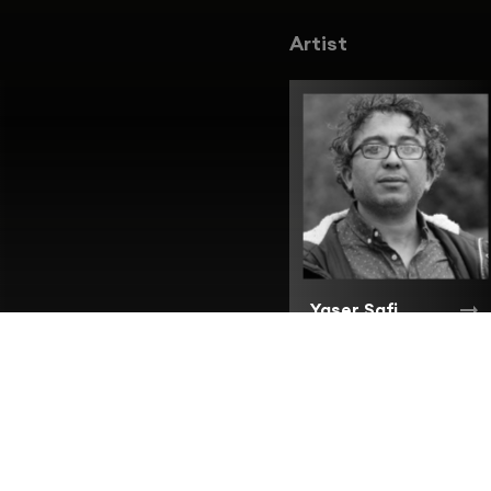
Artist
Yaser Safi