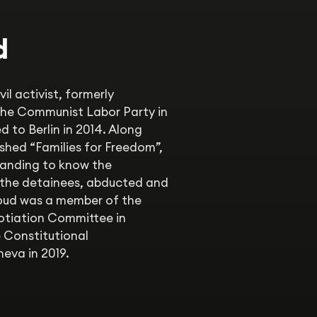
d
l activist, formerly
 the Communist Labor Party in
d to Berlin in 2014. Along
shed “Families for Freedom”,
anding to know the
 the detainees, abducted and
moud was a member of the
otiation Committee in
 Constitutional
eva in 2019.