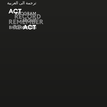
ترجمة الى العربية
PROGRAM
ABOUT
BIOGRAPHIES