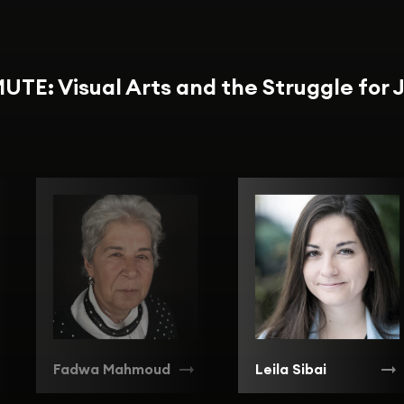
UTE: Visual Arts and the Struggle for 
Fadwa Mahmoud
Leila Sibai