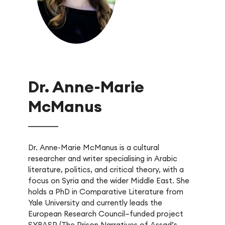
Dr. Anne-Marie
McManus
Dr. Anne-Marie McManus is a cultural
researcher and writer specialising in Arabic
literature, politics, and critical theory, with a
focus on Syria and the wider Middle East. She
holds a PhD in Comparative Literature from
Yale University and currently leads the
European Research Council–funded project
SYRASP (The Prison Narratives of Assad’s