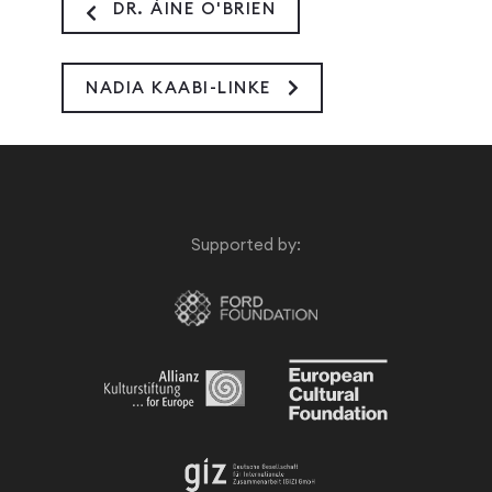
DR. ÁINE O'BRIEN
NADIA KAABI-LINKE
Supported by: