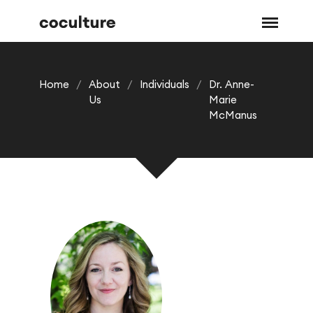
Home
/
About
/
Individuals
/
Dr. Anne-
Us
Marie
McManus