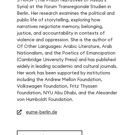
Syria) at the Forum Transregionale Studien in
Berlin. Her research examines the political and
public life of storytelling, exploring how
narratives negotiate memory, belonging,
justice, and accountability in contexts of
violence and oppression. She is the author of
Of Other Languages: Arabic Literature, Arab
Nationalism, and the Poetics of Emancipation
(Cambridge University Press) and has published
widely in leading academic and cultural journals.
Her work has been supported by institutions
including the Andrew Mellon Foundation,
Volkswagen Foundation, Fritz Thyssen
Foundation, NYU Abu Dhabi, and the Alexander
von Humboldt Foundation.
eume-berlin.de