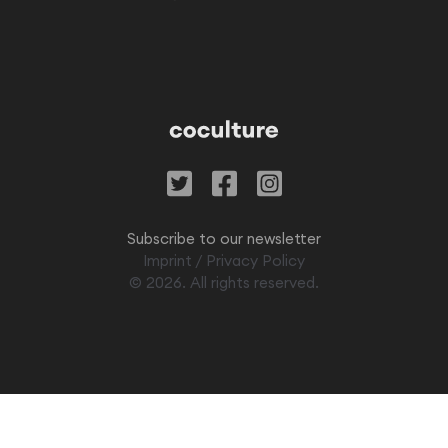
Subscribe to our newsletter
Imprint
/
Privacy Policy
©
2026
. All rights reserved.