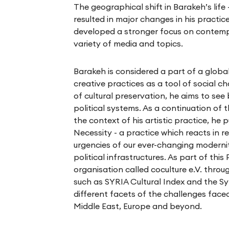
The geographical shift in Barakeh’s life
resulted in major changes in his practice
developed a stronger focus on contempo
variety of media and topics.
Barakeh is considered a part of a glob
creative practices as a tool of social c
of cultural preservation, he aims to se
political systems. As a continuation of 
the context of his artistic practice, he 
Necessity - a practice which reacts in 
urgencies of our ever-changing modernity,
political infrastructures. As part of thi
organisation called coculture e.V. throu
such as SYRIA Cultural Index and the Sy
different facets of the challenges faced
Middle East, Europe and beyond.