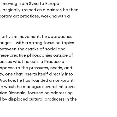
 – moving from Syria to Europe –
; originally trained as a painter, he then
rary art practices, working with a
al artivism movement; he approaches
hanges – with a strong focus on topics
e between the cracks of social and
these creative philosophies outside of
pursues what he calls a Practice of
response to the pressures, needs, and
 one that inserts itself directly into
s Practice, he has founded a non-profit
gh which he manages several initiatives,
rian Biennale, focused on addressing
 by displaced cultural producers in the