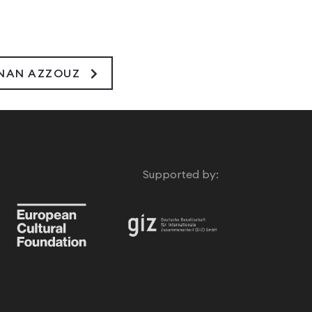
INAN AZZOUZ
Supported by: