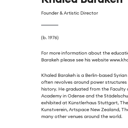
Founder & Artistic Director
(b. 1976)
For more information about the educati
Barakeh please see his website
www.kh
Khaled Barakeh is a Berlin-based Syrian 
often revolves around power structures i
history. He graduated from the Faculty 
Academy in Odense and the Städelschul
exhibited at Künstlerhaus Stuttgart, Th
Kunstverein, Artspace New Zealand, T
many other venues around the world.