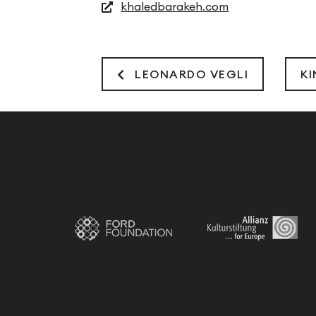
khaledbarakeh.com
LEONARDO VEGLI
K