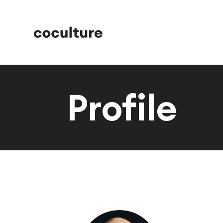
Profile