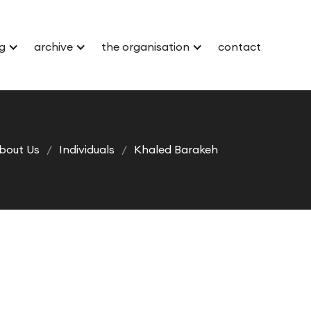
g
archive
the organisation
contact
bout Us
/
Individuals
/
Khaled Barakeh