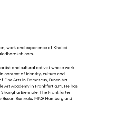
on, work and experience of Khaled
aledbarakeh.com
.
artist and cultural activist whose work
n context of identity, culture and
of Fine Arts in Damascus, Funen Art
e Art Academy in Frankfurt a.M. He has
e Shanghai Biennale, The Frankfurter
he Busan Biennale, MKG Hamburg and