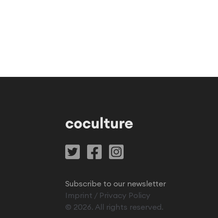
Subscribe to our newsletter
Imprint
/
Privacy Policy
©
2026
. All rights reserved.