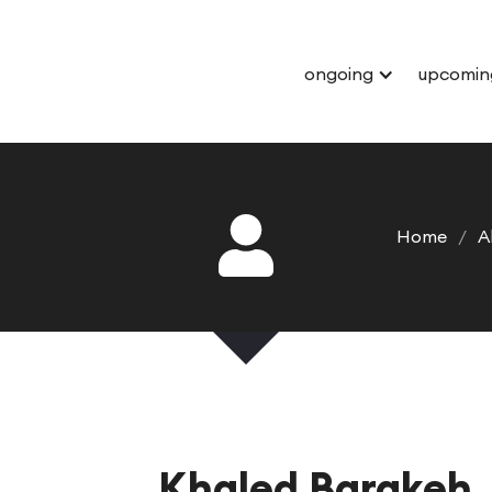
ongoing
upcomin
Home
/
A
Khaled Barakeh