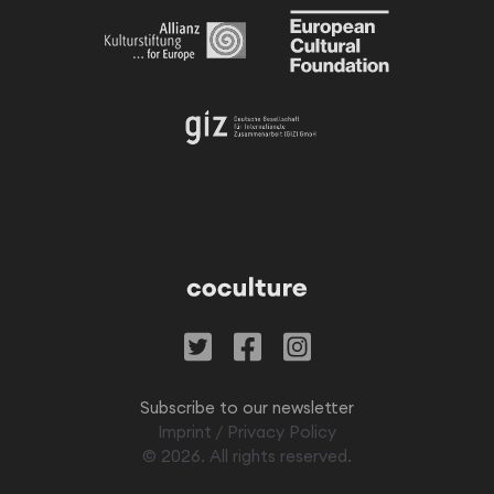
Subscribe to our newsletter
Imprint
/
Privacy Policy
©
2026
. All rights reserved.