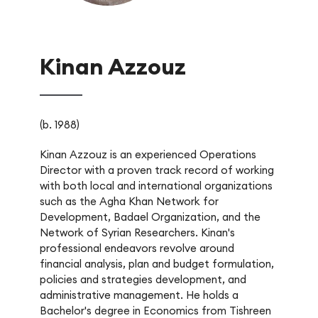
Kinan Azzouz
(b. 1988)
Kinan Azzouz is an experienced Operations
Director with a proven track record of working
with both local and international organizations
such as the Agha Khan Network for
Development, Badael Organization, and the
Network of Syrian Researchers. Kinan's
professional endeavors revolve around
financial analysis, plan and budget formulation,
policies and strategies development, and
administrative management. He holds a
Bachelor's degree in Economics from Tishreen