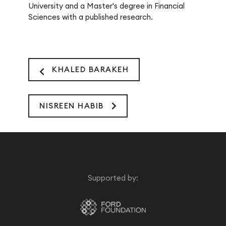
University and a Master's degree in Financial
Sciences with a published research.
KHALED BARAKEH
NISREEN HABIB
Supported by: