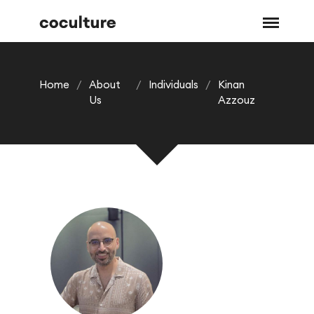
Home
/
About
/
Individuals
/
Kinan
Us
Azzouz