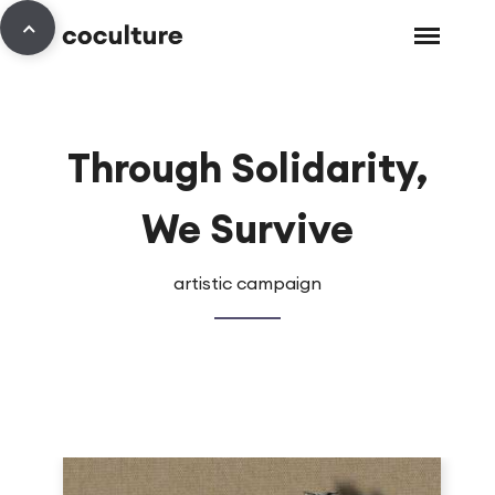
Through Solidarity,
We Survive
artistic campaign