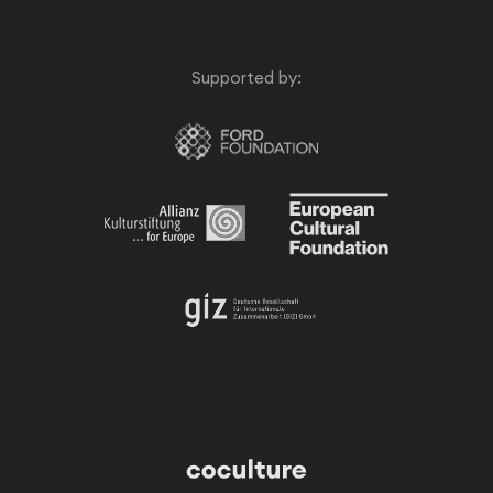
Supported by: