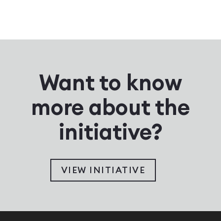
Want to know
more about the
initiative?
VIEW INITIATIVE